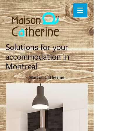
Solutions for your
accommodation in
Montreal
Maison Catherine