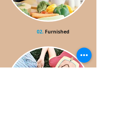
02.
Furnished