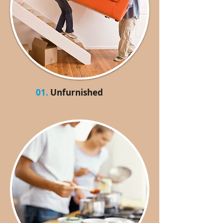
01.
Unfurnished