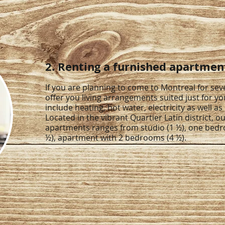
2. Renting a furnished apartmen
If you are planning to come to Montreal for se
offer you living arrangements suited just for yo
include heating, hot water, electricity as well as 
Located in the vibrant Quartier Latin district, ou
apartments ranges from studio (1 ½), one bed
½), apartment with 2 bedrooms (4 ½).