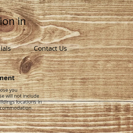
ion in
ials
Contact Us
tment
pose you
se will not include
ildings locations in
accommodation.