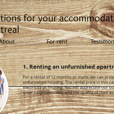
tions for your accommodat
treal
About
For rent
Testimon
1. Renting an unfurnished apar
For a rental of 12 months or more, we can pro
unfurnished housing. The rental price in this ca
electricity or heating. You will appreciate our bu
quiet neighborhoods and the quality of their 