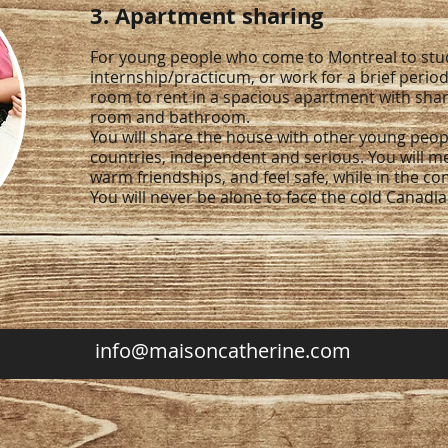
3. Apartment sharing
For young people who come to Montreal to stud
internship/practicum, or work for a brief period
room to rent in a spacious apartment with share
room and bathroom.
You will share the house with other young peop
countries, independent and serious. You will m
warm friendships, and feel safe, while in the c
You will never be alone to face the cold Canadi
info@maisoncatherine.com