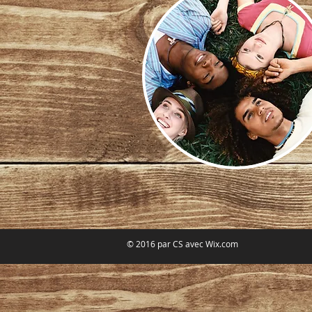
© 2016 par CS avec
Wix.com