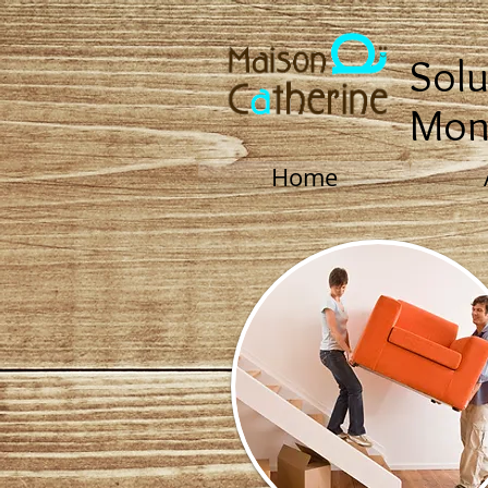
Solu
Mon
Home