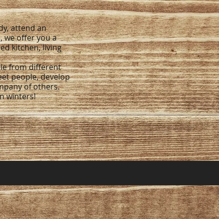
y, attend an
, we offer you a
d kitchen, living
le from different
eet people, develop
ompany of others.
an winters!