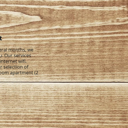
t
veral months, we
u. Our services
internet wifi.
r selection of
room apartment (2