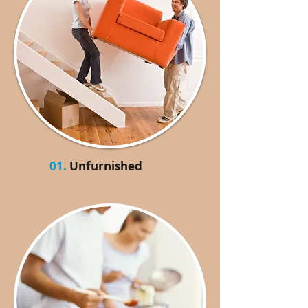
01.
Unfurnished