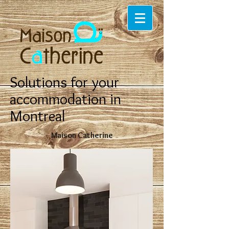
Solutions for your
accommodation in
Montreal
Maison Catherine