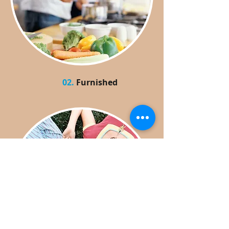
02.
Furnished